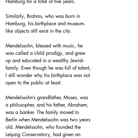
Hamburg for a total of five years.
Similarly, Brahms, who was born in 
Hamburg, his birthplace and museum-
like objects still exist in the city. 
Mendelssohn, blessed with music, he 
was called a child prodigy, and grew 
up and educated in a wealthy Jewish 
family. Even though he was full of talent, 
I still wonder why his birthplace was not 
open to the public at least. 
Mendelssohn’s grandfather, Moses, was 
a philosopher, and his father, Abraham, 
was a banker. The family moved to 
Berlin when Mendelssohn was two years 
old. Mendelssohn, who founded the 
Leipzig Conservatory, had given an 