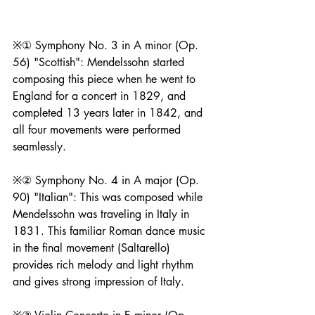
※① Symphony No. 3 in A minor (Op. 
56) "Scottish": Mendelssohn started 
composing this piece when he went to 
England for a concert in 1829, and 
completed 13 years later in 1842, and 
all four movements were performed 
seamlessly.
※② Symphony No. 4 in A major (Op. 
90) "Italian": This was composed while 
Mendelssohn was traveling in Italy in 
1831. This familiar Roman dance music 
in the final movement (Saltarello) 
provides rich melody and light rhythm 
and gives strong impression of Italy.