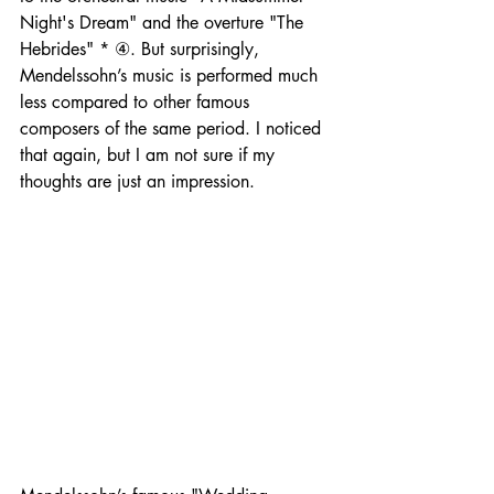
Night's Dream" and the overture "The 
Hebrides" * ④. But surprisingly, 
Mendelssohn’s music is performed much 
less compared to other famous 
composers of the same period. I noticed 
that again, but I am not sure if my 
thoughts are just an impression.