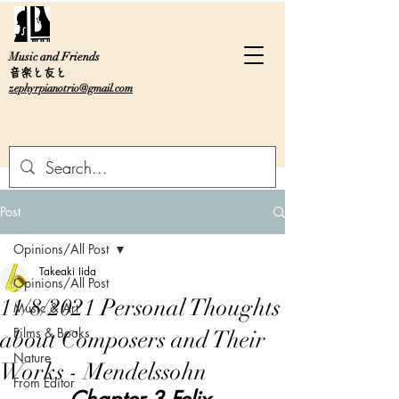
Music and Friends
音楽と友と
zephyrpianotrio@gmail.com
Post
Opinions/All Post
Takeaki Iida
Opinions/All Post
11/8/2021 Personal Thoughts
Music & Art
Films & Books
about Composers and Their
Nature
Works - Mendelssohn
From Editor