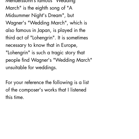
Mendelssohn’s famous "Wedding 
March" is the eighth song of "A 
Midsummer Night's Dream", but 
Wagner's "Wedding March", which is 
also famous in Japan, is played in the 
third act of "Lohengrin". It is sometimes 
necessary to know that in Europe, 
"Lohengrin" is such a tragic story that 
people find Wagner's "Wedding March" 
unsuitable for weddings.
For your reference the following is a list 
of the composer's works that I listened 
this time.