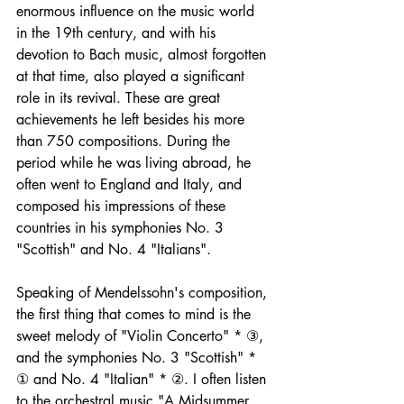
enormous influence on the music world 
in the 19th century, and with his 
devotion to Bach music, almost forgotten 
at that time, also played a significant 
role in its revival. These are great 
achievements he left besides his more 
than 750 compositions. During the 
period while he was living abroad, he 
often went to England and Italy, and 
composed his impressions of these 
countries in his symphonies No. 3 
"Scottish" and No. 4 "Italians".
Speaking of Mendelssohn's composition, 
the first thing that comes to mind is the 
sweet melody of "Violin Concerto" * ③, 
and the symphonies No. 3 "Scottish" * 
① and No. 4 "Italian" * ②. I often listen 
to the orchestral music "A Midsummer 