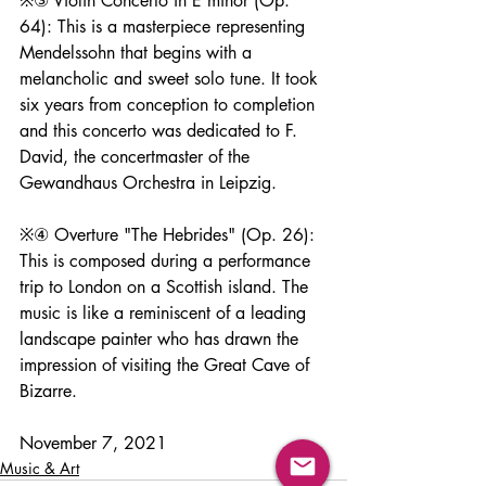
※③ Violin Concerto in E minor (Op. 
64): This is a masterpiece representing 
Mendelssohn that begins with a 
melancholic and sweet solo tune. It took 
six years from conception to completion 
and this concerto was dedicated to F. 
David, the concertmaster of the 
Gewandhaus Orchestra in Leipzig.
※④ Overture "The Hebrides" (Op. 26): 
This is composed during a performance 
trip to London on a Scottish island. The 
music is like a reminiscent of a leading 
landscape painter who has drawn the 
impression of visiting the Great Cave of 
Bizarre.
November 7, 2021
Music & Art