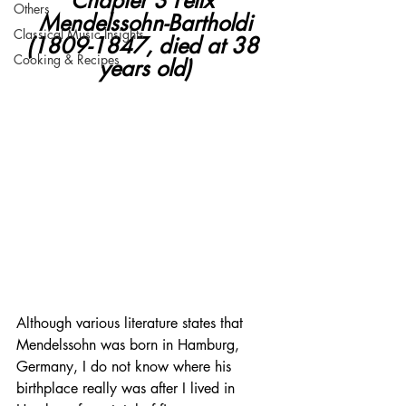
Chapter 3 Felix 
Others
Mendelssohn-Bartholdi
Classical Music Insights
(1809-1847, died at 38 
Cooking & Recipes
years old)
Although various literature states that 
Mendelssohn was born in Hamburg, 
Germany, I do not know where his 
birthplace really was after I lived in 