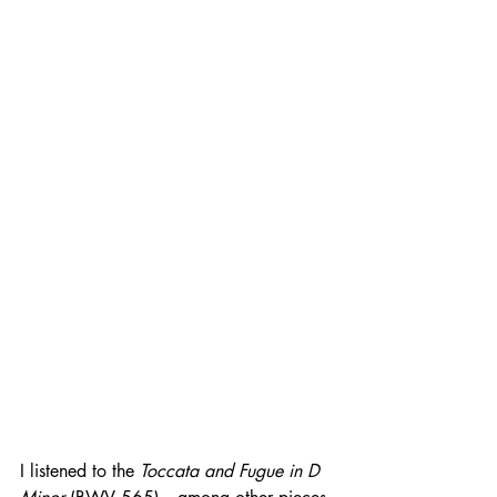
I listened to the 
Toccata and Fugue in D 