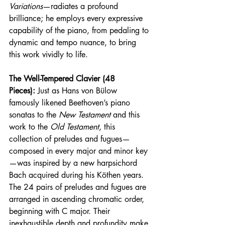
Variations
—radiates a profound 
brilliance; he employs every expressive 
capability of the piano, from pedaling to 
dynamic and tempo nuance, to bring 
this work vividly to life.
The Well-Tempered Clavier (48 
Pieces):
 Just as Hans von Bülow 
famously likened Beethoven’s piano 
sonatas to the 
New Testament
 and this 
work to the 
Old Testament
, this 
collection of preludes and fugues—
composed in every major and minor key
—was inspired by a new harpsichord 
Bach acquired during his Köthen years. 
The 24 pairs of preludes and fugues are 
arranged in ascending chromatic order, 
beginning with C major. Their 
inexhaustible depth and profundity make 