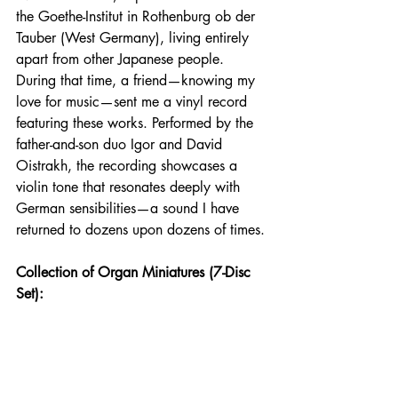
the Goethe-Institut in Rothenburg ob der 
Tauber (West Germany), living entirely 
apart from other Japanese people. 
During that time, a friend—knowing my 
love for music—sent me a vinyl record 
featuring these works. Performed by the 
father-and-son duo Igor and David 
Oistrakh, the recording showcases a 
violin tone that resonates deeply with 
German sensibilities—a sound I have 
returned to dozens upon dozens of times.
Collection of Organ Miniatures (7-Disc 
Set):