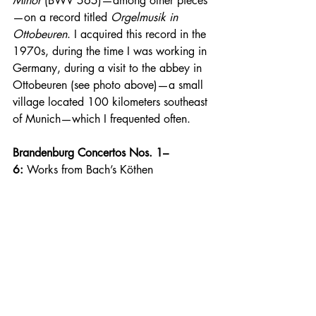
Minor
 (BWV 565)—among other pieces
—on a record titled 
Orgelmusik in 
Ottobeuren
. I acquired this record in the 
1970s, during the time I was working in 
Germany, during a visit to the abbey in 
Ottobeuren (see photo above)—a small 
village located 100 kilometers southeast 
of Munich—which I frequented often.
Brandenburg Concertos Nos. 1–
6:
 Works from Bach’s Köthen 