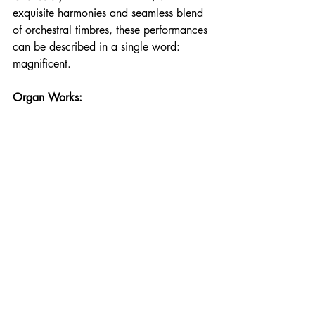
exquisite harmonies and seamless blend 
of orchestral timbres, these performances 
can be described in a single word: 
magnificent.
Organ Works: