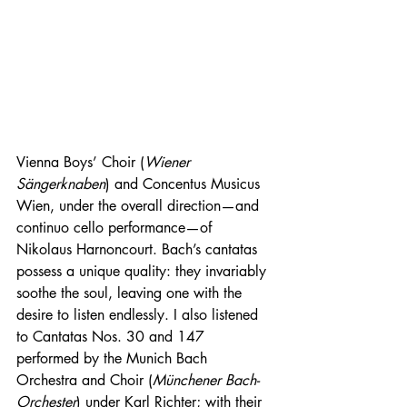
Vienna Boys’ Choir (
Wiener 
Sängerknaben
) and Concentus Musicus 
Wien, under the overall direction—and 
continuo cello performance—of 
Nikolaus Harnoncourt. Bach’s cantatas 
possess a unique quality: they invariably 
soothe the soul, leaving one with the 
desire to listen endlessly. I also listened 
to Cantatas Nos. 30 and 147 
performed by the Munich Bach 
Orchestra and Choir (
Münchener Bach-
Orchester
) under Karl Richter; with their 