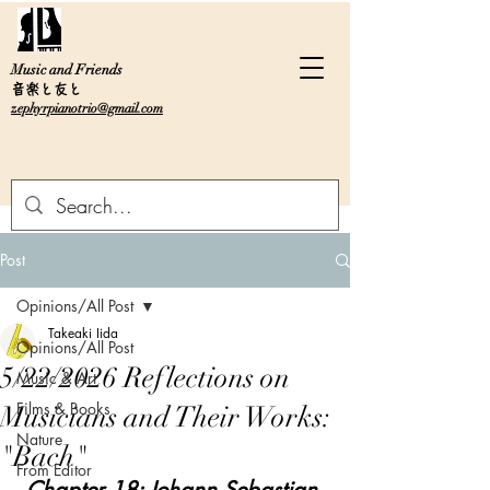
Music and Friends
音楽と友と
zephyrpianotrio@gmail.com
Post
Opinions/All Post
Takeaki Iida
Opinions/All Post
5/22/2026 Reflections on
Music & Art
Films & Books
Musicians and Their Works:
Nature
"Bach"
From Editor