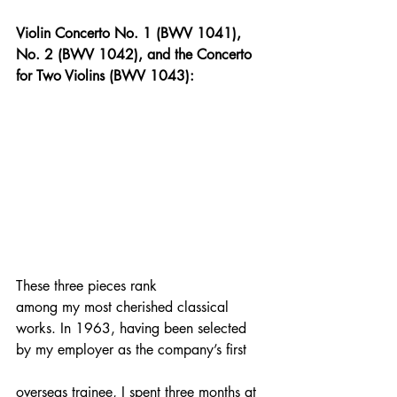
Violin Concerto No. 1 (BWV 1041), 
No. 2 (BWV 1042), and the Concerto 
for Two Violins (BWV 1043):
These three pieces rank 
among my most cherished classical 
works. In 1963, having been selected 
by my employer as the company’s first 
overseas trainee, I spent three months at 