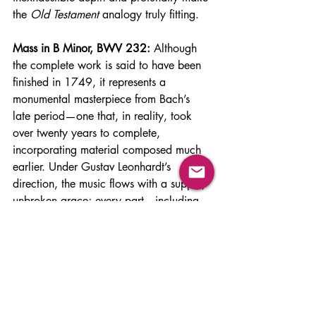
the 
Old Testament
 analogy truly fitting.
Mass in B Minor, BWV 232:
 Although 
the complete work is said to have been 
finished in 1749, it represents a 
monumental masterpiece from Bach’s 
late period—one that, in reality, took 
over twenty years to complete, 
incorporating material composed much 
earlier. Under Gustav Leonhardt’s 
direction, the music flows with a supple, 
unbroken grace; every part—including 
the instrumental lines—retains its vitality, 
giving the sense that each voice sings 
from the depths of the soul. I have 
listened to several performances: two 
recorded at St. Thomas Church—(1) 
conducted by Herbert Blomstedt with the 