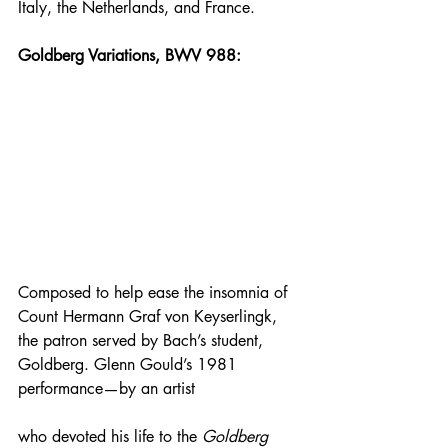
Italy, the Netherlands, and France.
Goldberg Variations, BWV 988:
Composed to help ease the insomnia of 
Count Hermann Graf von Keyserlingk, 
the patron served by Bach’s student, 
Goldberg. Glenn Gould’s 1981 
performance—by an artist 
who devoted his life to the 
Goldberg 