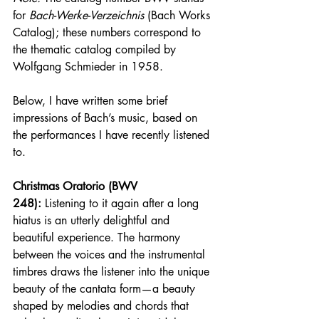
for 
Bach-Werke-Verzeichnis
 (Bach Works 
Catalog); these numbers correspond to 
the thematic catalog compiled by 
Wolfgang Schmieder in 1958.
Below, I have written some brief 
impressions of Bach’s music, based on 
the performances I have recently listened 
to.
Christmas Oratorio (BWV 
248):
 Listening to it again after a long 
hiatus is an utterly delightful and 
beautiful experience. The harmony 
between the voices and the instrumental 
timbres draws the listener into the unique 
beauty of the cantata form—a beauty 
shaped by melodies and chords that 