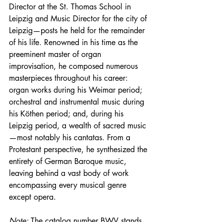
Director at the St. Thomas School in 
Leipzig and Music Director for the city of 
Leipzig—posts he held for the remainder 
of his life. Renowned in his time as the 
preeminent master of organ 
improvisation, he composed numerous 
masterpieces throughout his career: 
organ works during his Weimar period; 
orchestral and instrumental music during 
his Köthen period; and, during his 
Leipzig period, a wealth of sacred music
—most notably his cantatas. From a 
Protestant perspective, he synthesized the 
entirety of German Baroque music, 
leaving behind a vast body of work 
encompassing every musical genre 
except opera.
Note:
 The catalog number BWV stands 