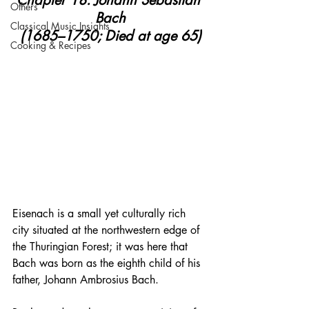
Chapter 18: Johann Sebastian 
Others
Bach
Classical Music Insights
(1685–1750; Died at age 65)
Cooking & Recipes
Eisenach is a small yet culturally rich 
city situated at the northwestern edge of 
the Thuringian Forest; it was here that 
Bach was born as the eighth child of his 
father, Johann Ambrosius Bach.