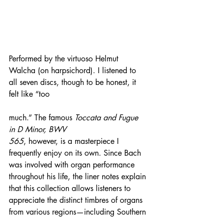
Performed by the virtuoso Helmut 
Walcha (on harpsichord). I listened to 
all seven discs, though to be honest, it 
felt like “too 
much.” The famous 
Toccata and Fugue 
in D Minor, BWV 
565
, however, is a masterpiece I 
frequently enjoy on its own. Since Bach 
was involved with organ performance 
throughout his life, the liner notes explain 
that this collection allows listeners to 
appreciate the distinct timbres of organs 
from various regions—including Southern 