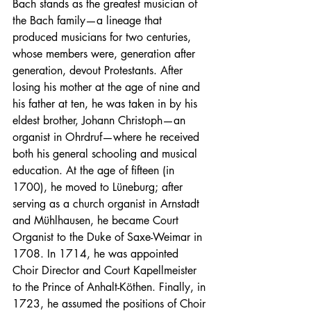
Bach stands as the greatest musician of 
the Bach family—a lineage that 
produced musicians for two centuries, 
whose members were, generation after 
generation, devout Protestants. After 
losing his mother at the age of nine and 
his father at ten, he was taken in by his 
eldest brother, Johann Christoph—an 
organist in Ohrdruf—where he received 
both his general schooling and musical 
education. At the age of fifteen (in 
1700), he moved to Lüneburg; after 
serving as a church organist in Arnstadt 
and Mühlhausen, he became Court 
Organist to the Duke of Saxe-Weimar in 
1708. In 1714, he was appointed 
Choir Director and Court Kapellmeister 
to the Prince of Anhalt-Köthen. Finally, in 
1723, he assumed the positions of Choir 