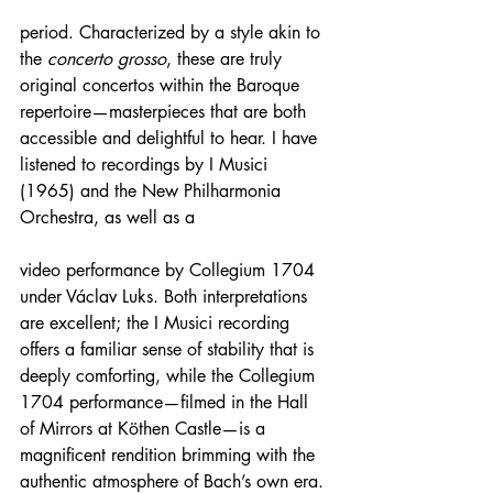
period. Characterized by a style akin to 
the 
concerto grosso
, these are truly 
original concertos within the Baroque 
repertoire—masterpieces that are both 
accessible and delightful to hear. I have 
listened to recordings by I Musici 
(1965) and the New Philharmonia 
Orchestra, as well as a 
video performance by Collegium 1704 
under Václav Luks. Both interpretations 
are excellent; the I Musici recording 
offers a familiar sense of stability that is 
deeply comforting, while the Collegium 
1704 performance—filmed in the Hall 
of Mirrors at Köthen Castle—is a 
magnificent rendition brimming with the 
authentic atmosphere of Bach’s own era.