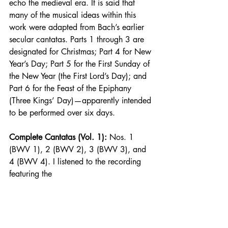
echo the medieval era. It is said that 
many of the musical ideas within this 
work were adapted from Bach’s earlier 
secular cantatas. Parts 1 through 3 are 
designated for Christmas; Part 4 for New 
Year’s Day; Part 5 for the First Sunday of 
the New Year (the First Lord’s Day); and 
Part 6 for the Feast of the Epiphany 
(Three Kings’ Day)—apparently intended 
to be performed over six days.
Complete Cantatas (Vol. 1):
 Nos. 1 
(BWV 1), 2 (BWV 2), 3 (BWV 3), and 
4 (BWV 4). I listened to the recording 
featuring the 