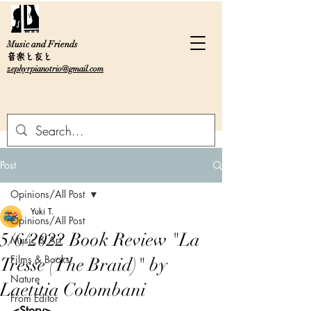
Music and Friends
音楽と友と
zephyrpianotrio@gmail.com
Post
Opinions/All Post
Yuki T.
Opinions/All Post
5/6/2022 Book Review "La
Music & Art
Films & Books
Tresse (The Braid)" by
Nature
Laetitia Colombani
From Editor
<Story>