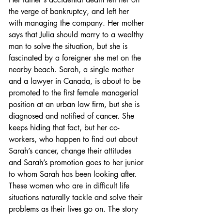
the verge of bankruptcy, and left her 
with managing the company. Her mother 
says that Julia should marry to a wealthy 
man to solve the situation, but she is 
fascinated by a foreigner she met on the 
nearby beach. Sarah, a single mother 
and a lawyer in Canada, is about to be 
promoted to the first female managerial 
position at an urban law firm, but she is 
diagnosed and notified of cancer. She 
keeps hiding that fact, but her co-
workers, who happen to find out about 
Sarah’s cancer, change their attitudes 
and Sarah’s promotion goes to her junior 
to whom Sarah has been looking after. 
These women who are in difficult life 
situations naturally tackle and solve their 
problems as their lives go on. The story 