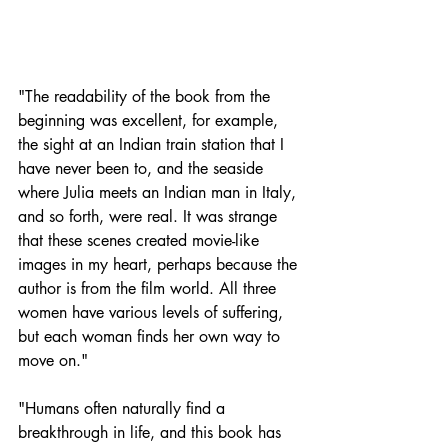
"The readability of the book from the 
beginning was excellent, for example, 
the sight at an Indian train station that I 
have never been to, and the seaside 
where Julia meets an Indian man in Italy, 
and so forth, were real. It was strange 
that these scenes created movie-like 
images in my heart, perhaps because the 
author is from the film world. All three 
women have various levels of suffering, 
but each woman finds her own way to 
move on."
"Humans often naturally find a 
breakthrough in life, and this book has 