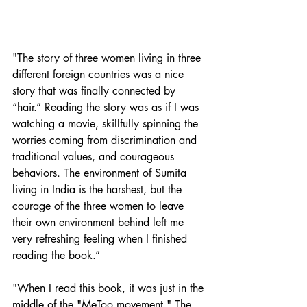
"The story of three women living in three 
different foreign countries was a nice 
story that was finally connected by 
“hair.” Reading the story was as if I was 
watching a movie, skillfully spinning the 
worries coming from discrimination and 
traditional values, and courageous 
behaviors. The environment of Sumita 
living in India is the harshest, but the 
courage of the three women to leave 
their own environment behind left me 
very refreshing feeling when I finished 
reading the book.”
"When I read this book, it was just in the 
middle of the "MeToo movement." The 