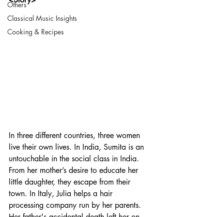
Others
Classical Music Insights
Cooking & Recipes
In three different countries, three women 
live their own lives. In India, Sumita is an 
untouchable in the social class in India. 
From her mother’s desire to educate her 
little daughter, they escape from their 
town. In Italy, Julia helps a hair 
processing company run by her parents. 
Her father's accidental death left her on 