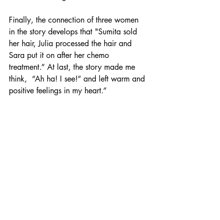
Finally, the connection of three women 
in the story develops that "Sumita sold 
her hair, Julia processed the hair and 
Sara put it on after her chemo 
treatment.” At last, the story made me 
think,  “Ah ha! I see!” and left warm and 
positive feelings in my heart.”