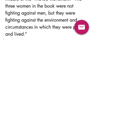
three women in the book were not 
fighting against men, but they were 
fighting against the environment and 
circumstances in which they were placed 
and lived.”
Films & Books
Related Posts
See All