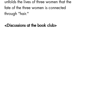
unfolds the lives of three women that the 
fate of the three women is connected 
through "hair."
<Discussions at the book club>