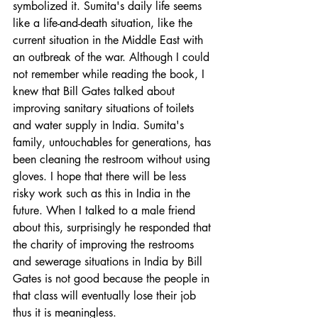
symbolized it. Sumita's daily life seems 
like a life-and-death situation, like the 
current situation in the Middle East with 
an outbreak of the war. Although I could 
not remember while reading the book, I 
knew that Bill Gates talked about 
improving sanitary situations of toilets 
and water supply in India. Sumita's 
family, untouchables for generations, has 
been cleaning the restroom without using 
gloves. I hope that there will be less 
risky work such as this in India in the 
future. When I talked to a male friend 
about this, surprisingly he responded that 
the charity of improving the restrooms 
and sewerage situations in India by Bill 
Gates is not good because the people in 
that class will eventually lose their job 
thus it is meaningless. 