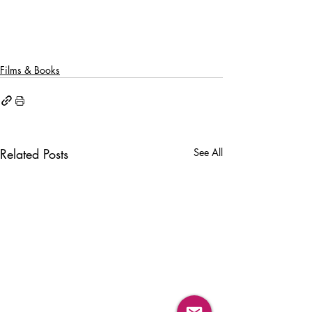
Films & Books
Related Posts
See All