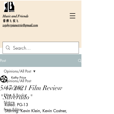
Music and Friends
音楽と友と
zephyrpianotrio@gmail.com
Post
Opinions/All Post
Kathy Price
Opinions/All Post
5/17/2021 Film Review
Music & Art
Films & Books
"Silverado"
Nature
Rated: PG-13
From Editor
Starring: Kevin Klein, Kevin Costner, 