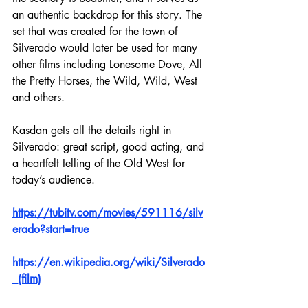
an authentic backdrop for this story. The 
set that was created for the town of 
Silverado would later be used for many 
other films including Lonesome Dove, All 
the Pretty Horses, the Wild, Wild, West 
and others.
Kasdan gets all the details right in 
Silverado: great script, good acting, and 
a heartfelt telling of the Old West for 
today’s audience.  
https://tubitv.com/movies/591116/silv
erado?start=true
https://en.wikipedia.org/wiki/Silverado
_(film)