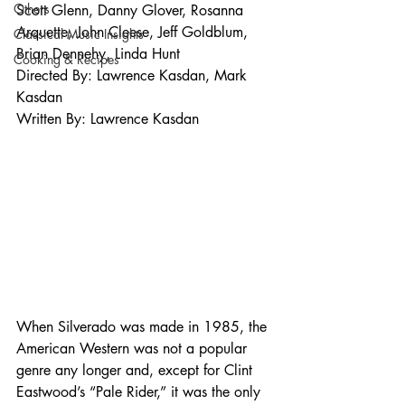
Others
Scott Glenn, Danny Glover, Rosanna 
Arquette, John Cleese, Jeff Goldblum, 
Classical Music Insights
Brian Dennehy, Linda Hunt 
Cooking & Recipes
Directed By: Lawrence Kasdan, Mark 
Kasdan 
Written By: Lawrence Kasdan 
When Silverado was made in 1985, the 
American Western was not a popular 
genre any longer and, except for Clint 
Eastwood’s “Pale Rider,” it was the only 