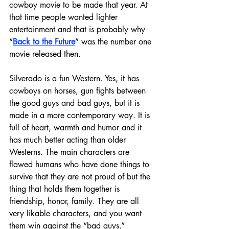
cowboy movie to be made that year. At 
that time people wanted lighter 
entertainment and that is probably why 
“
Back to the Future
” was the number one 
movie released then.
Silverado is a fun Western. Yes, it has 
cowboys on horses, gun fights between 
the good guys and bad guys, but it is 
made in a more contemporary way. It is 
full of heart, warmth and humor and it 
has much better acting than older 
Westerns. The main characters are 
flawed humans who have done things to 
survive that they are not proud of but the 
thing that holds them together is 
friendship, honor, family. They are all 
very likable characters, and you want 
them win against the “bad guys.”