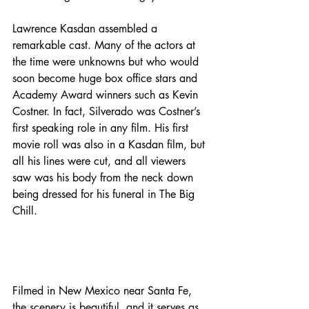
Lawrence Kasdan assembled a 
remarkable cast. Many of the actors at 
the time were unknowns but who would 
soon become huge box office stars and 
Academy Award winners such as Kevin 
Costner. In fact, Silverado was Costner’s 
first speaking role in any film. His first 
movie roll was also in a Kasdan film, but 
all his lines were cut, and all viewers 
saw was his body from the neck down 
being dressed for his funeral in The Big 
Chill.
Filmed in New Mexico near Santa Fe, 
the scenery is beautiful, and it serves as 