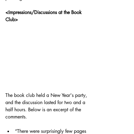
<Impressions/Discussions at the Book 
Club>
The book club held a New Year's party, 
and the discussion lasted for two and a 
half hours. Below is an excerpt of the 
comments.
“There were surprisingly few pages 