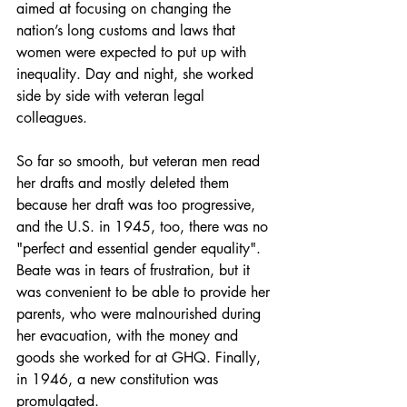
aimed at focusing on changing the 
nation’s long customs and laws that 
women were expected to put up with 
inequality. Day and night, she worked 
side by side with veteran legal 
colleagues.
So far so smooth, but veteran men read 
her drafts and mostly deleted them 
because her draft was too progressive, 
and the U.S. in 1945, too, there was no 
"perfect and essential gender equality". 
Beate was in tears of frustration, but it 
was convenient to be able to provide her 
parents, who were malnourished during 
her evacuation, with the money and 
goods she worked for at GHQ. Finally, 
in 1946, a new constitution was 
promulgated.