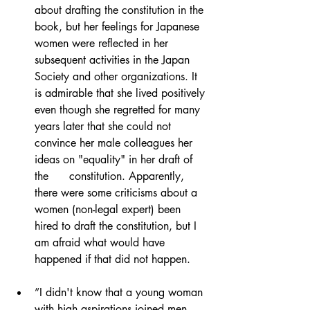
about drafting the constitution in the 
book, but her feelings for Japanese 
women were reflected in her 
subsequent activities in the Japan 
Society and other organizations. It 
is admirable that she lived positively 
even though she regretted for many 
years later that she could not 
convince her male colleagues her 
ideas on "equality" in her draft of 
the      constitution. Apparently, 
there were some criticisms about a 
women (non-legal expert) been 
hired to draft the constitution, but I 
am afraid what would have 
happened if that did not happen.
”I didn't know that a young woman 
with high aspirations joined men 