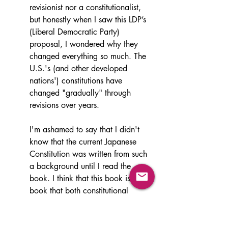
revisionist nor a constitutionalist, 
but honestly when I saw this LDP’s 
(Liberal Democratic Party) 
proposal, I wondered why they 
changed everything so much. The 
U.S.'s (and other developed 
nations') constitutions have 
changed "gradually" through 
revisions over years.
I'm ashamed to say that I didn't 
know that the current Japanese 
Constitution was written from such 
a background until I read the 
book. I think that this book is a 
book that both constitutional 
revisionist and constitutionalist 
(conservatives) should read. A 
long time ago, I heard a phrase 