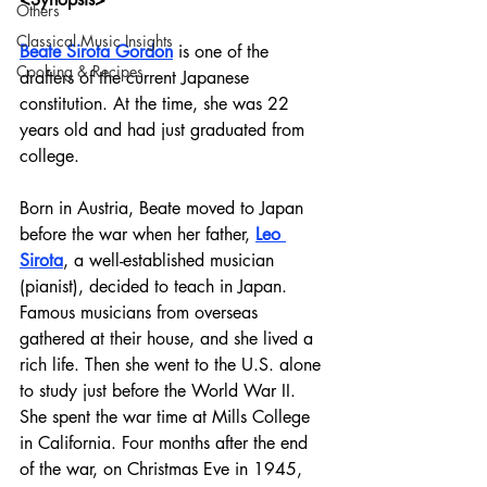
Others
Classical Music Insights
Beate Sirota Gordon
 is one of the 
Cooking & Recipes
drafters of the current Japanese 
constitution. At the time, she was 22 
years old and had just graduated from 
college. 
Born in Austria, Beate moved to Japan 
before the war when her father, 
Leo 
Sirota
, a well-established musician 
(pianist), decided to teach in Japan. 
Famous musicians from overseas 
gathered at their house, and she lived a 
rich life. Then she went to the U.S. alone 
to study just before the World War II. 
She spent the war time at Mills College 
in California. Four months after the end 
of the war, on Christmas Eve in 1945, 