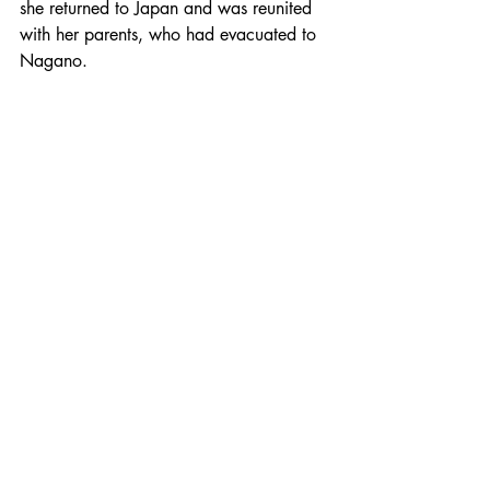
she returned to Japan and was reunited 
with her parents, who had evacuated to 
Nagano.