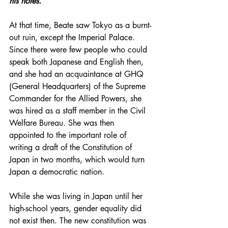
his notes. 
At that time, Beate saw Tokyo as a burnt-
out ruin, except the Imperial Palace. 
Since there were few people who could 
speak both Japanese and English then, 
and she had an acquaintance at 
GHQ 
(General Headquarters) of the 
Supreme 
Commander for the Allied Powers, she 
was hired as a staff member in the Civil 
Welfare Bureau. She was then 
appointed to the important role of 
writing a draft of the Constitution of 
Japan in two months, which would turn 
Japan a democratic nation. 
While she was living in Japan until her 
high-school years, gender equality did 
not exist then. The new constitution was 