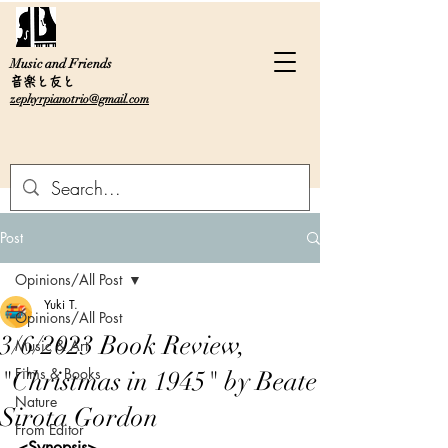
Music and Friends
音楽と友と
zephyrpianotrio@gmail.com
Post
Opinions/All Post
Yuki T.
Opinions/All Post
3/6/2023 Book Review,
Music & Art
Films & Books
"Christmas in 1945" by Beate
Nature
Sirota Gordon
From Editor
<Synopsis>