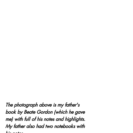
The photograph above is my father's 
book by Beate Gordon (which he gave 
me) with full of his notes and highlights. 
My father also had two notebooks with 