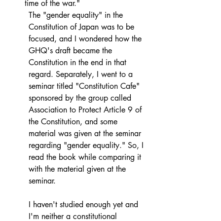
time of the war."
The "gender equality" in the 
Constitution of Japan was to be 
focused, and I wondered how the 
GHQ's draft became the 
Constitution in the end in that 
regard. Separately, I went to a 
seminar titled "Constitution Cafe" 
sponsored by the group called 
Association to Protect Article 9 of 
the Constitution, and some 
material was given at the seminar 
regarding "gender equality." So, I 
read the book while comparing it 
with the material given at the 
seminar.
I haven't studied enough yet and 
I'm neither a constitutional 