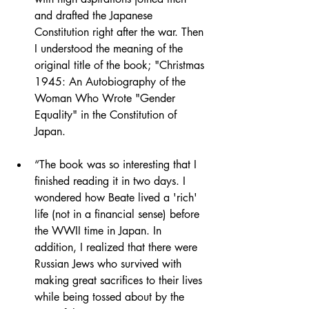
and drafted the Japanese 
Constitution right after the war. Then 
I understood the meaning of the 
original title of the book; "Christmas 
1945: An Autobiography of the 
Woman Who Wrote "Gender 
Equality" in the Constitution of 
Japan.
“The book was so interesting that I 
finished reading it in two days. I 
wondered how Beate lived a 'rich' 
life (not in a financial sense) before 
the WWII time in Japan. In 
addition, I realized that there were 
Russian Jews who survived with 
making great sacrifices to their lives 
while being tossed about by the 