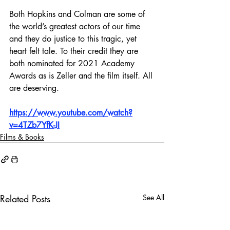
Both Hopkins and Colman are some of 
the world’s greatest actors of our time 
and they do justice to this tragic, yet 
heart felt tale. To their credit they are 
both nominated for 2021 Academy 
Awards as is Zeller and the film itself. All 
are deserving.
https://www.youtube.com/watch?
v=4TZb7YfK-JI
Films & Books
Related Posts
See All