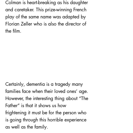
Colman is heart-breaking as his daughter 
and caretaker. This prize-winning French 
play of the same name was adapted by 
Florian Zeller who is also the director of 
the film. 
Certainly, dementia is a tragedy many 
families face when their loved ones’ age. 
However, the interesting thing about “The 
Father” is that it shows us how 
frightening it must be for the person who 
is going through this horrible experience 
as well as the family. 