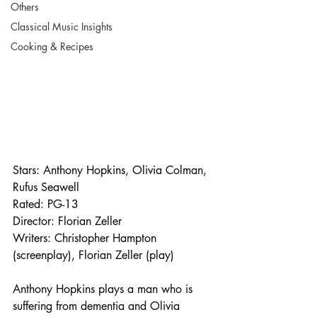
Others
Classical Music Insights
Cooking & Recipes
Stars: Anthony Hopkins, Olivia Colman, 
Rufus Seawell
Rated: PG-13
Director: Florian Zeller
Writers: Christopher Hampton 
(screenplay), Florian Zeller (play)
Anthony Hopkins plays a man who is 
suffering from dementia and Olivia 