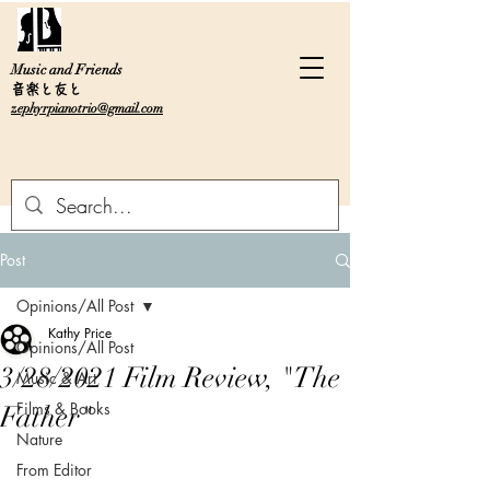
Music and Friends
音楽と友と
zephyrpianotrio@gmail.com
Post
Opinions/All Post
Kathy Price
Opinions/All Post
3/28/2021 Film Review, "The
Music & Art
Films & Books
Father"
Nature
From Editor