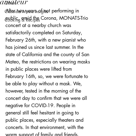
amateur
Others
After two years of not performing in 
Classical Music Insights
public, amid the Corona, MONATS-Trio 
Cooking & Recipes
concert at a nearby church was 
satisfactorily completed on Saturday, 
February 26th, with a new pianist who 
has joined us since last summer. In the 
state of California and the county of San 
Mateo, the restrictions on wearing masks 
in public places were lifted from 
February 16th, so, we were fortunate to 
be able to play without a mask. We, 
however, tested in the morning of the 
concert day to confirm that we were all 
negative for COVID-19. People in 
general still feel hesitant in going to 
public places, especially theaters and 
concerts. In that environment, with the 
warm support of family and friends, 