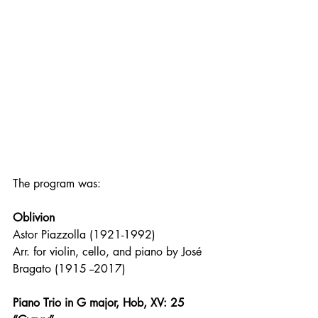
The program was:
Oblivion
Astor Piazzolla (1921-1992)
Arr. for violin, cello, and piano by José 
Bragato (1915 --2017)
Piano Trio in G major, Hob, XV: 25 