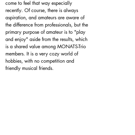
come to feel that way especially 
recently. Of course, there is always 
aspiration, and amateurs are aware of 
the difference from professionals, but the 
primary purpose of amateur is to "play 
and enjoy" aside from the results, which 
is a shared value among MONATS-Trio 
members. It is a very cozy world of 
hobbies, with no competition and 
friendly musical friends.