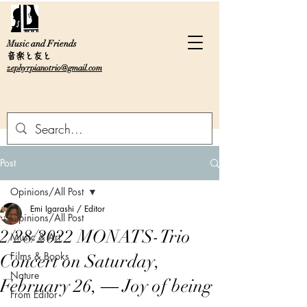
Music and Friends
音楽と友と
zephyrpianotrio@gmail.com
Post
Opinions/All Post
Emi Igarashi / Editor
Opinions/All Post
2/28/2022 MONATS-Trio
Music & Art
Films & Books
Concert on Saturday,
Nature
February 26, ― Joy of being
From Editor