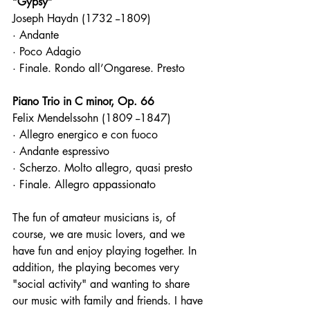
“Gypsy”
Joseph Haydn (1732 --1809)
· Andante
· Poco Adagio
· Finale. Rondo all’Ongarese. Presto
Piano Trio in C minor, Op. 66
Felix Mendelssohn (1809 --1847)
· Allegro energico e con fuoco
· Andante espressivo
· Scherzo. Molto allegro, quasi presto
· Finale. Allegro appassionato
The fun of amateur musicians is, of 
course, we are music lovers, and we 
have fun and enjoy playing together. In 
addition, the playing becomes very 
"social activity" and wanting to share 
our music with family and friends. I have 