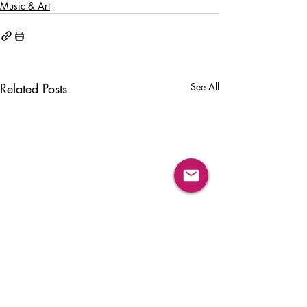
Music & Art
Related Posts
See All