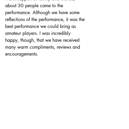
about 30 people came to the 
performance. Although we have some 
reflections of the performance, it was the 
best performance we could bring as 
amateur players. I was incredibly 
happy, though, that we have received 
many warm compliments, reviews and 
encouragements.