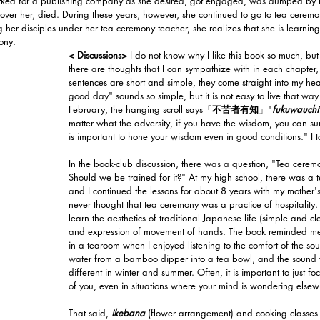
orked for a publishing company as she desired, got engaged, was dumped by h
ver her, died. During these years, however, she continued to go to tea cerem
r disciples under her tea ceremony teacher, she realizes that she is learning
ony.
< Discussions>
 I do not know why I like this book so much, b
there are thoughts that I can sympathize with in each chapter
sentences are short and simple, they come straight into my hea
good day" sounds so simple, but it is not easy to live that way
February, the hanging scroll says「
不苦者有知
」"
fukuwauchi
matter what the adversity, if you have the wisdom, you can survi
is important to hone your wisdom even in good conditions." I t
In the book-club discussion, there was a question, "Tea ceremon
Should we be trained for it?" At my high school, there was a 
and I continued the lessons for about 8 years with my mother'
never thought that tea ceremony was a practice of hospitality. 
learn the aesthetics of traditional Japanese life (simple and c
and expression of movement of hands. The book reminded me 
in a tearoom when I enjoyed listening to the comfort of the so
water from a bamboo dipper into a tea bowl, and the sound wh
different in winter and summer. Often, it is important to just foc
of you, even in situations where your mind is wondering elsew
That said, 
ikebana
(flower arrangement) and cooking classes 