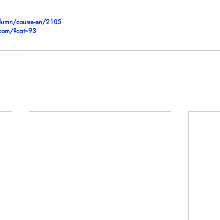
olumn/course-en/2105
.com/?cat=93