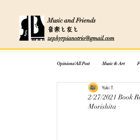
Music and Friends
音楽と友と
zephyrpianotrio@gmail.com
Opinions/All Post
Music & Art
F
Yuki T.
Cooking & Recipes
2/27/2021 Book 
Morishita