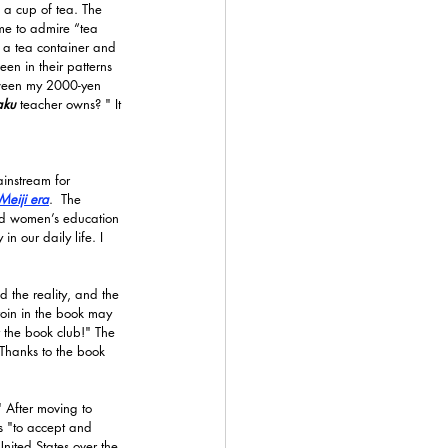
 a cup of tea. The 
ime to admire “tea 
, a tea container and 
en in their patterns 
tween my 2000-yen 
aku 
teacher owns? " It 
instream for 
Meiji era
.  The 
d women’s education 
n our daily life. I 
d the reality, and the 
roin in the book may 
t the book club!" The 
Thanks to the book 
" After moving to 
as "to accept and 
United States over the 