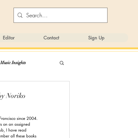
Editor
Contact
Sign Up
 Music Insights
y Noriko
 Francisco since 2004. 
ts on an assigned 
ub, I have read 
mber all these books 