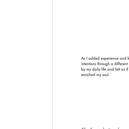
As I added experience and kn
intentions through a different
by my daily life and felt as i
enriched my soul. 