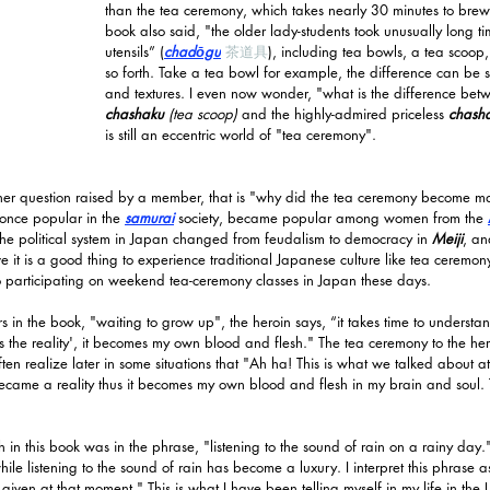
than the tea ceremony, which takes nearly 30 minutes to brew
book also said, "the older lady-students took unusually long t
utensils” (
chadōgu
茶道具
)
, including tea bowls, a tea scoop
so forth. Take a tea bowl for example, the difference can be se
and textures. I even now wonder, "what is the difference be
chashaku
 (tea scoop)
 and the highly-admired priceless 
chash
is still an eccentric world of "tea ceremony".
her question raised by a member, that is "why did the tea ceremony become ma
nce popular in the 
samurai
 society, became popular among women from the 
e political system in Japan changed from feudalism to democracy in 
Meiji
, an
it is a good thing to experience traditional Japanese culture like tea ceremony i
 participating on weekend tea-ceremony classes in Japan these days.
 in the book, "waiting to grow up", the heroin says, “it takes time to understan
s the reality', it becomes my own blood and flesh." The tea ceremony to the he
ten realize later in some situations that "Ah ha! This is what we talked about a
became a reality thus it becomes my own blood and flesh in my brain and soul. 
in this book was in the phrase, "listening to the sound of rain on a rainy day.
ile listening to the sound of rain has become a luxury. I interpret this phrase 
 given at that moment." This is what I have been telling myself in my life in the 