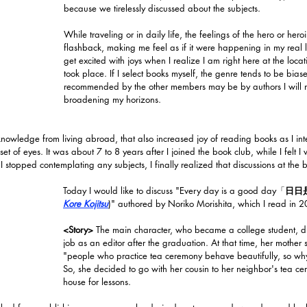
because we tirelessly discussed about the subjects. 
While traveling or in daily life, the feelings of the hero or hero
flashback
, making me 
feel as if it were happening in my real l
get excited with joys when I realize I am right here at the locat
took place. If I select books myself, the genre tends to be bias
recommended by the other members may be by authors I will ne
broadening my horizons. 
owledge from living abroad, that also increased joy of reading books as I inte
 set of eyes. It was about 7 to 8 years after I joined the book club, while I felt
f I stopped contemplating any subjects, I finally realized that discussions at the 
Today I would like to discuss "Every day is a good day「
日日
Kore Kojitsu
)" authored by Noriko Morishita, which I read in 
<Story>
 The main character, who became a college student, d
job as an editor after the graduation. At that time, her mother 
"people who practice tea ceremony behave beautifully, so why 
So, she decided to go with her cousin to her neighbor's tea ce
house for lessons. 