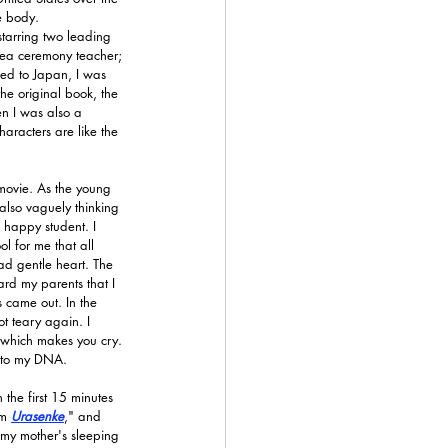
e body.
starring two leading 
 tea ceremony teacher; 
ed to Japan, I was 
he original book, the 
n I was also a 
haracters are like the 
 movie. As the young 
also vaguely thinking 
 happy student. I 
l for me that all 
d gentle heart. The 
rd my parents that I 
 came out. In the 
t teary again. I 
 which makes you cry. 
e to my DNA.
the first 15 minutes 
'm 
Urasenke
," and 
 my mother's sleeping 