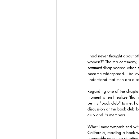
I had never thought about ot
women?" The tea ceremony, o
samurai 
disappeared when th
became widespread. I believe 
understand that men are also
Regarding one of the chapters
moment when I realize 'that i
be my "book club" to me. I of
discussion at the book club 
club and its members.
What I most sympathized with 
California, reading a book wh
thoroughly enjoy the situation