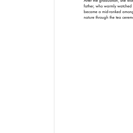
After the graduation, she w
father, who warmly watched o
became a mid-ranked among he
nature through the tea cerem