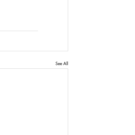
See All