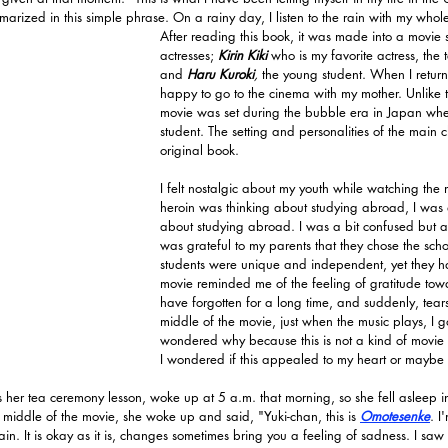
marized in this simple phrase. On a rainy day, I listen to the rain with my whol
After reading this book, it was made into a movie 
actresses; 
Kirin Kiki
who is my favorite actress, the
and 
Haru Kuroki
, 
the young student. When I return
happy to go to the cinema with my mother. Unlike t
movie was set during the bubble era in Japan whe
student. The setting and personalities of the main c
original book.
I felt nostalgic about my youth while watching the
heroin was thinking about studying abroad, I was 
about studying abroad. I was a bit confused but a
was grateful to my parents that they chose the schoo
students were unique and independent, yet they ha
movie reminded me of the feeling of gratitude towa
have forgotten for a long time, and suddenly, tears
middle of the movie, just when the music plays, I go
wondered why because this is not a kind of movie
I wondered if this appealed to my heart or mayb
s her tea ceremony lesson, woke up at 5 a.m. that morning, so she fell asleep in 
he middle of the movie, she woke up and said, "Yuki-chan, this is 
Omotesenke
. I
. It is okay as it is, changes sometimes bring you a feeling of sadness. I saw