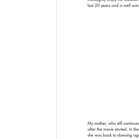
last 20 years and is well sum
My mother, who still continue
after the movie started. In t
she was back to dowsing again