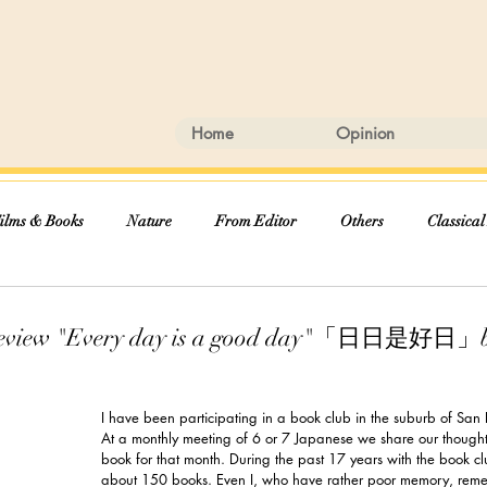
Home
Opinion
ilms & Books
Nature
From Editor
Others
Classical
Review "Every day is a good day"「日日是好日」b
I have been participating in a book club in the suburb of San
At a monthly meeting of 6 or 7 Japanese we share our though
book for that month. During the past 17 years with the book cl
about 150 books. Even I, who have rather poor memory, reme