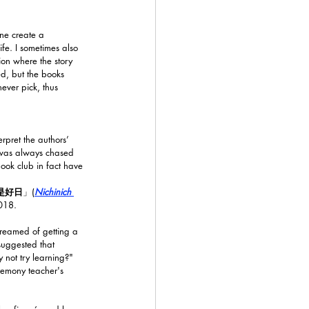
ine create a 
ife. I sometimes also 
ion where the story 
ed, but the books 
ver pick, thus 
rpret the authors’ 
 I was always chased 
book club in fact have 
是好日
」(
Nichinich 
2018.
reamed of getting a 
suggested that 
not try learning?" 
remony teacher's 