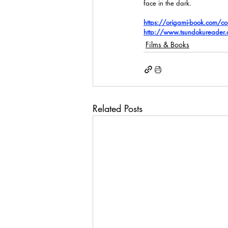
face in the dark.
https://origami-book.com/c
http://www.tsundokureader
Films & Books
Related Posts