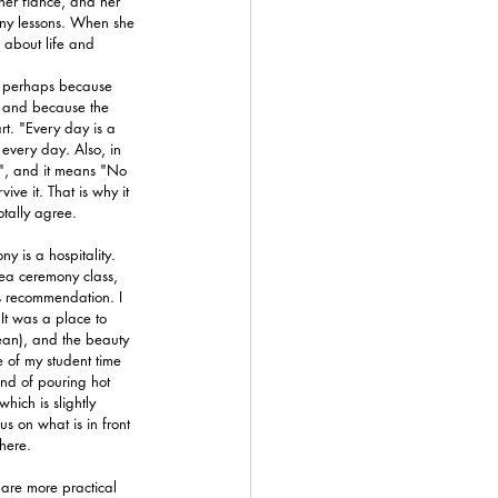
er fiancé, and her 
ony lessons. When she 
 about life and 
ut perhaps because 
, and because the 
rt. "Every day is a 
 every day. Also, in 
", and it means "No 
ve it. That is why it 
otally agree.
y is a hospitality. 
tea ceremony class, 
s recommendation. I 
It was a place to 
lean), and the beauty 
of my student time 
und of pouring hot 
ich is slightly 
us on what is in front 
here.
are more practical 