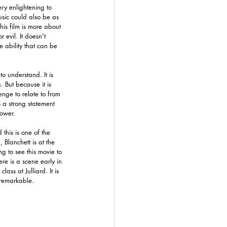
ery enlightening to 
usic could also be as 
his film is more about 
evil. It doesn’t 
le ability that can be 
to understand. It is 
. But because it is 
enge to relate to from 
 a strong statement 
power.
this is one of the 
 Blanchett is at the 
ing to see this movie to 
re is a scene early in 
ass at Julliard. It is 
 remarkable. 