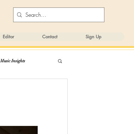
Editor
Contact
Sign Up
 Music Insights