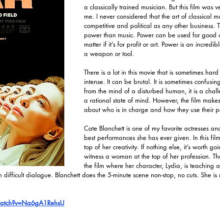
a classically trained musician. But this film was v
me. I never considered that the art of classical m
competitive and political as any other business. T
power than music. Power can be used for good or 
matter if it’s for profit or art. Power is an incredib
a weapon or tool.
There is a lot in this movie that is sometimes hard 
intense. It can be brutal. It is sometimes confusing
from the mind of a disturbed human, it is a chall
a rational state of mind. However, the film makes
about who is in charge and how they use their 
Cate Blanchett is one of my favorite actresses and 
best performances she has ever given. In this film,
top of her creativity. If nothing else, it’s worth go
witness a woman at the top of her profession. The
the film where her character, Lydia, is teaching a cl
th difficult dialogue. Blanchett does the 5-minute scene non-stop, no cuts. She is
watch?v=Na6gA1RehsU