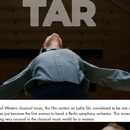
 of Western classical music, this film centers on Lydia Tár, considered to be one o
o just became the first woman to head a Berlin symphony orchestra. This incre
g very unusual in the classical music world for a woman.