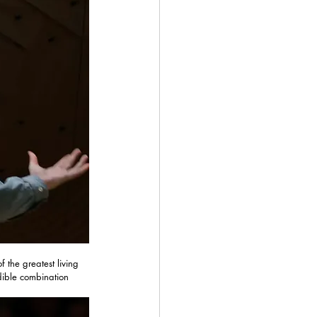
f the greatest living 
dible combination 