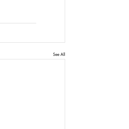
See All