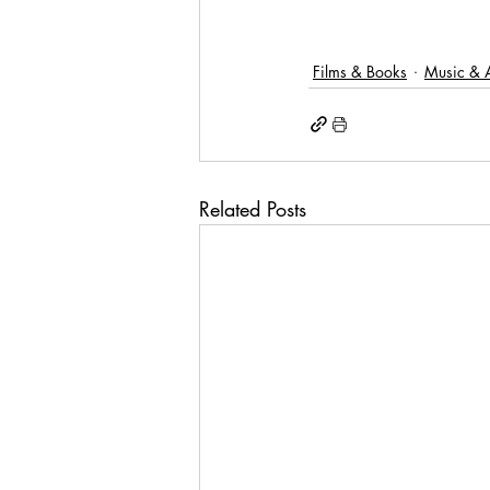
Films & Books
Music & A
Related Posts