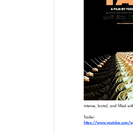
intense, brutal, and filled wi
Trailer:
https://www.youtube.com/