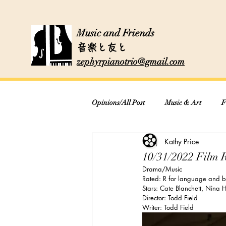
Music and Friends
音楽と友と
zephyrpianotrio@gmail.com
Opinions/All Post
Music & Art
F
Kathy Price
Cooking & Recipes
10/31/2022 Film 
Drama/Music
Rated: R for language and br
Stars: Cate Blanchett, Nina
Director: Todd Field
Writer: Todd Field