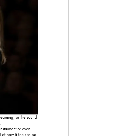
creaming, or the sound 
.
 instrument or even 
of how it feels to be 