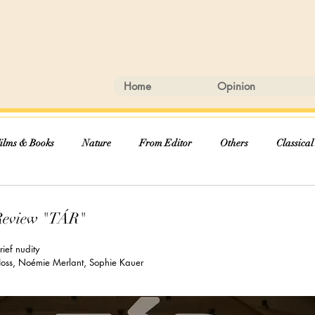
Home
Opinion
ilms & Books
Nature
From Editor
Others
Classical
Review "TÁR"
ief nudity
 Hoss, Noémie Merlant, Sophie Kauer