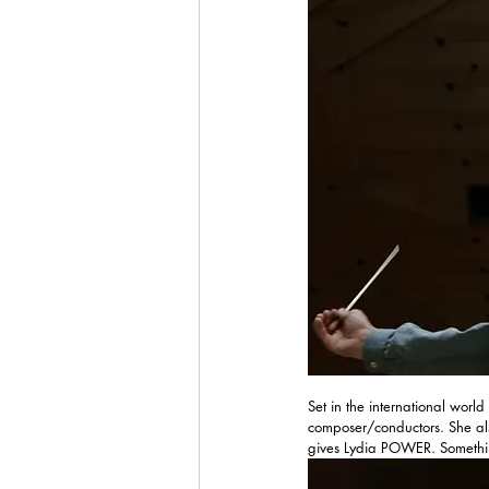
Set in the international world
composer/conductors. She als
gives Lydia POWER. Somethin