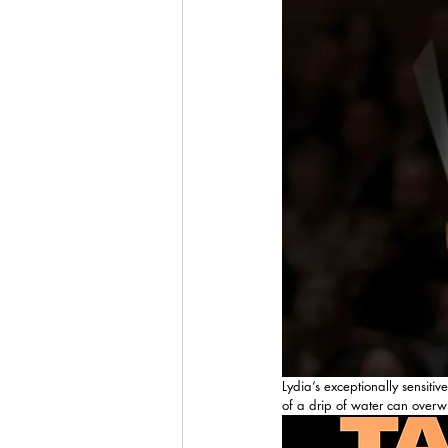
Lydia’s exceptionally sensiti
of a drip of water can overwh