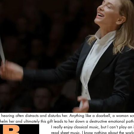
ve hearing often distracts and disturbs her. Anything like a doorbell, a woman s
elm her and ultimately this gift leads to her down a destructive emotional path
I really enjoy classical music, but I can’t play an
read sheet music. I know nothing about the world 